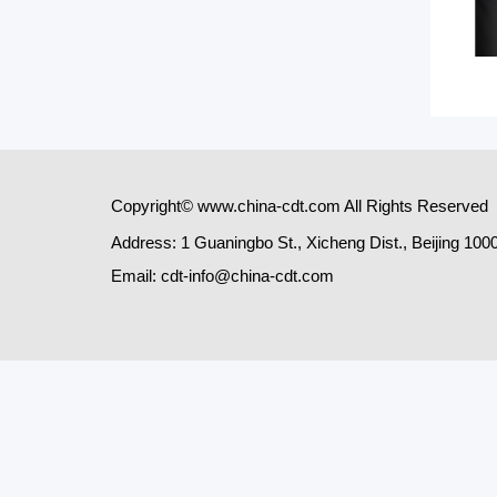
Copyright© www.china-cdt.com All Rights Reserved
Address: 1 Guaningbo St., Xicheng Dist., Beijing 100
Email: cdt-info@china-cdt.com