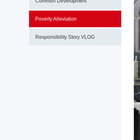
Common Development
Poverty Alleviation
Responsibility Story VLOG