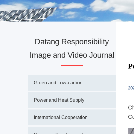
Datang Responsibility
Image and Video Journal
P
Green and Low-carbon
20
Power and Heat Supply
Ch
Co
International Cooperation