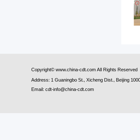
Copyright© www.china-cdt.com All Rights Reserved
Address: 1 Guaningbo St., Xicheng Dist., Beijing 100
Email: cdt-info@china-cdt.com