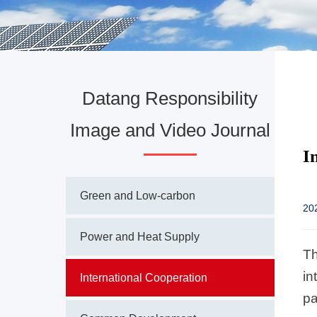
Datang Responsibility
Image and Video Journal
I
Green and Low-carbon
20
Power and Heat Supply
Th
in
International Cooperation
pa