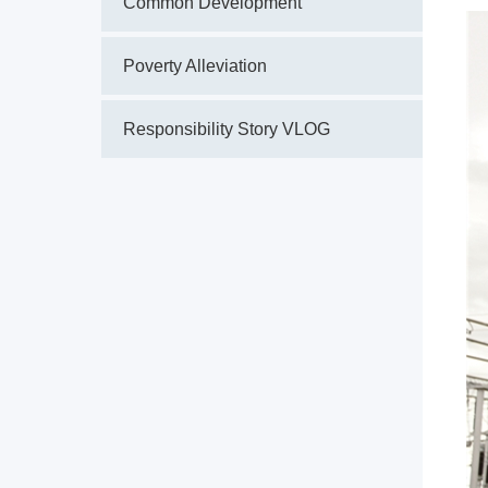
Common Development
Poverty Alleviation
Responsibility Story VLOG