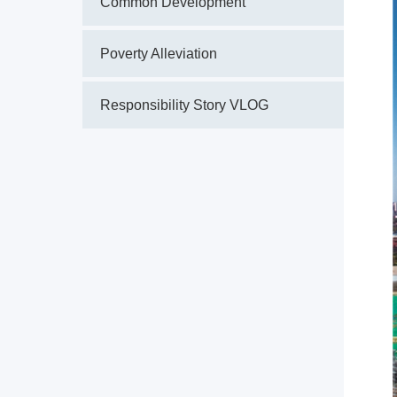
Common Development
Poverty Alleviation
Responsibility Story VLOG