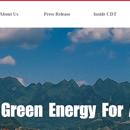
About Us
Press Release
Inside CDT