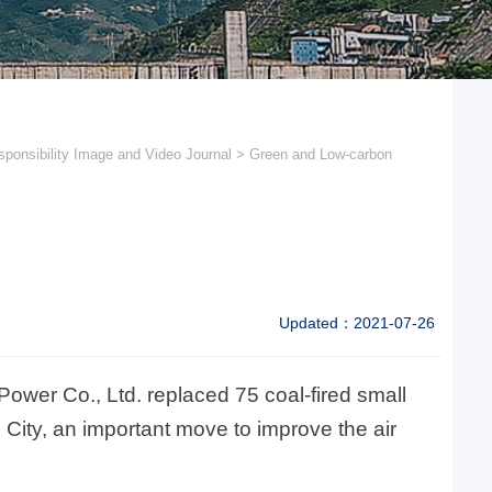
ponsibility Image and Video Journal
>
Green and Low-carbon
Updated：2021-07-26
ower Co., Ltd. replaced 75 coal-fired small
n City, an important move to improve the air