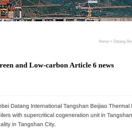
Home
>
Datang Res
reen and Low-carbon Article 6 news
bei Datang International Tangshan Beijiao Thermal P
ilers with supercritical cogeneration unit in Tangsha
ality in Tangshan City.