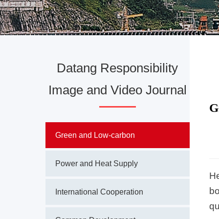
Datang Responsibility
Image and Video Journal
G
Green and Low-carbon
Power and Heat Supply
He
bo
International Cooperation
qu