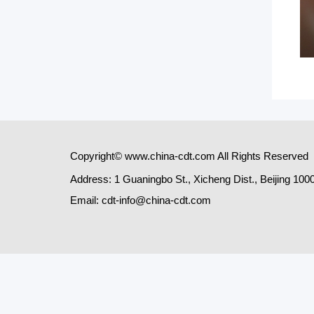
Copyright© www.china-cdt.com All Rights Reserved
Address: 1 Guaningbo St., Xicheng Dist., Beijing 100
Email: cdt-info@china-cdt.com