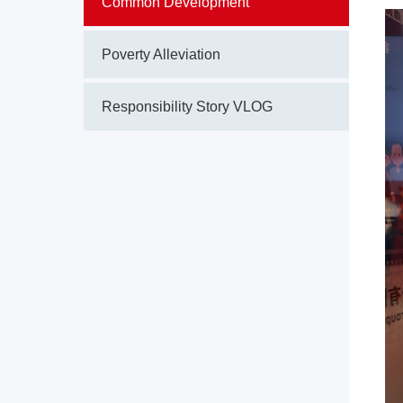
Common Development
Poverty Alleviation
Responsibility Story VLOG