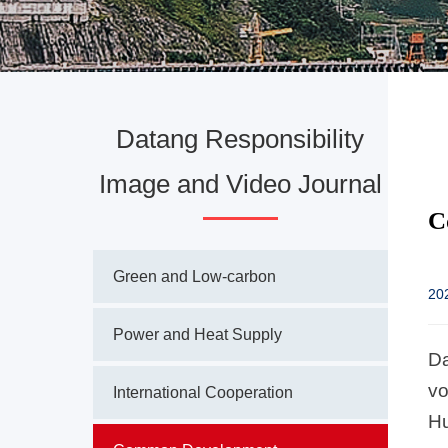
Datang Responsibility
Image and Video Journal
C
Green and Low-carbon
20
Power and Heat Supply
Da
vo
International Cooperation
Hu