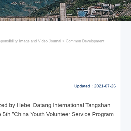
ponsibility Image and Video Journal
>
Common Development
Updated：2021-07-26
nized by Hebei Datang International Tangshan
 5th "China Youth Volunteer Service Program