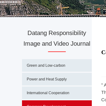
Datang Responsibility
Image and Video Journal
C
Green and Low-carbon
Power and Heat Supply
" 
Th
International Cooperation
Co