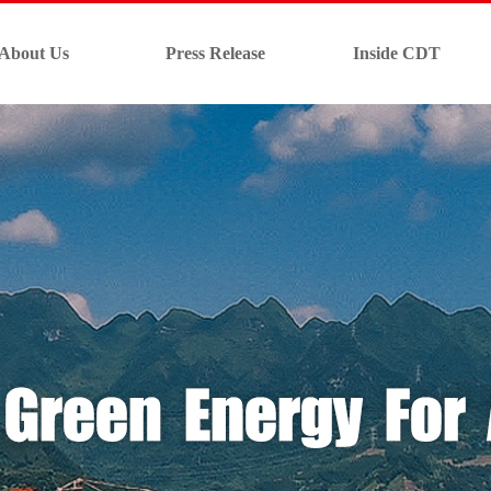
About Us
Press Release
Inside CDT