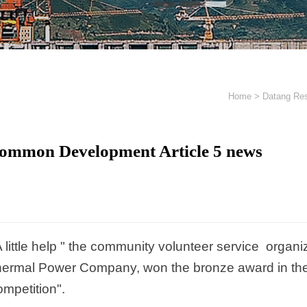
Home
>
Datang Res
ommon Development Article 5 news
A little help " the community volunteer service orga
ermal Power Company, won the bronze award in the
mpetition".