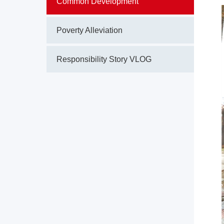
Common Development
Poverty Alleviation
Responsibility Story VLOG