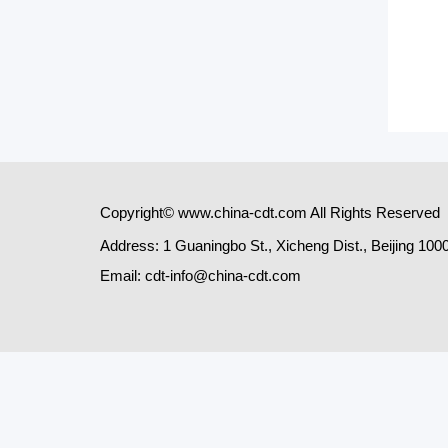
Copyright© www.china-cdt.com All Rights Reserved
Address: 1 Guaningbo St., Xicheng Dist., Beijing 100
Email: cdt-info@china-cdt.com