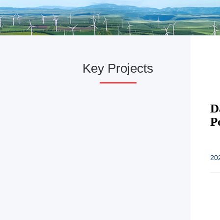
Key Projects
D
P
20