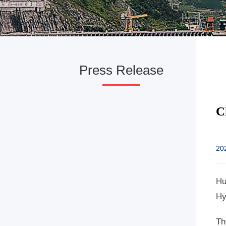
Press Release
C
20
Hu
Hy
Th