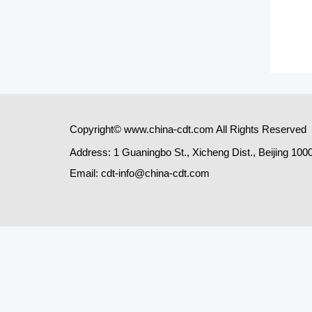
Copyright© www.china-cdt.com All Rights Reserved
Address: 1 Guaningbo St., Xicheng Dist., Beijing 100
Email: cdt-info@china-cdt.com