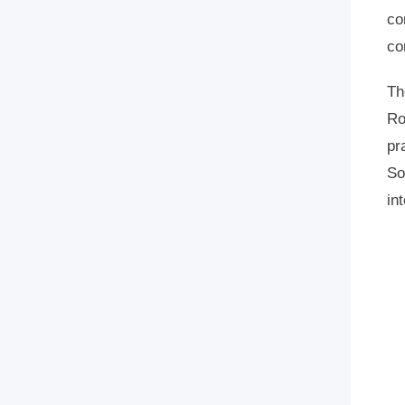
co
co
Th
Ro
pr
So
in